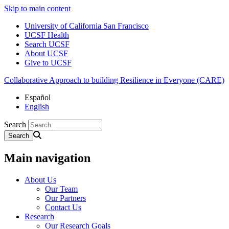
Skip to main content
University of California San Francisco
UCSF Health
Search UCSF
About UCSF
Give to UCSF
Collaborative Approach to building Resilience in Everyone (CARE)
Español
English
Search
Main navigation
About Us
Our Team
Our Partners
Contact Us
Research
Our Research Goals