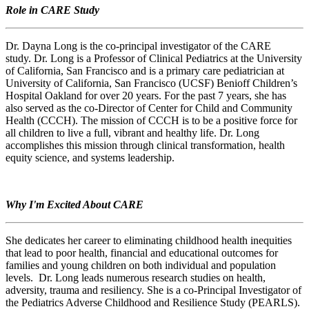
Role in CARE Study
Dr. Dayna Long is the co-principal investigator of the CARE
study. Dr. Long is a Professor of Clinical Pediatrics at the University
of California, San Francisco and is a primary care pediatrician at
University of California, San Francisco (UCSF) Benioff Children’s
Hospital Oakland for over 20 years. For the past 7 years, she has
also served as the co-Director of Center for Child and Community
Health (CCCH). The mission of CCCH is to be a positive force for
all children to live a full, vibrant and healthy life. Dr. Long
accomplishes this mission through clinical transformation, health
equity science, and systems leadership.
Why I'm Excited About CARE
She dedicates her career to eliminating childhood health inequities
that lead to poor health, financial and educational outcomes for
families and young children on both individual and population
levels. Dr. Long leads numerous research studies on health,
adversity, trauma and resiliency. She is a co-Principal Investigator of
the Pediatrics Adverse Childhood and Resilience Study (PEARLS).