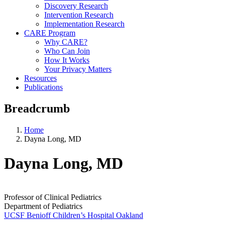
Discovery Research
Intervention Research
Implementation Research
CARE Program
Why CARE?
Who Can Join
How It Works
Your Privacy Matters
Resources
Publications
Breadcrumb
Home
Dayna Long, MD
Dayna Long, MD
Professor of Clinical Pediatrics
Department of Pediatrics
UCSF Benioff Children’s Hospital Oakland