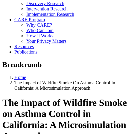
Discovery Research
Intervention Research
Implementation Research
CARE Program
Why CARE?
Who Can Join
How It Works
Your Privacy Matters
Resources
Publications
Breadcrumb
Home
The Impact of Wildfire Smoke On Asthma Control In
California: A Microsimulation Approach.
The Impact of Wildfire Smoke
on Asthma Control in
California: A Microsimulation