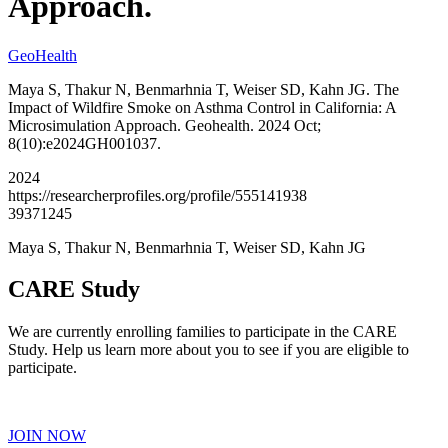
Approach.
GeoHealth
Maya S, Thakur N, Benmarhnia T, Weiser SD, Kahn JG. The
Impact of Wildfire Smoke on Asthma Control in California: A
Microsimulation Approach. Geohealth. 2024 Oct;
8(10):e2024GH001037.
2024
https://researcherprofiles.org/profile/555141938
39371245
Maya S, Thakur N, Benmarhnia T, Weiser SD, Kahn JG
CARE Study
We are currently enrolling families to participate in the CARE
Study. Help us learn more about you to see if you are eligible to
participate.
JOIN NOW