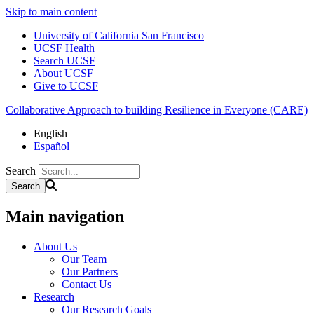
Skip to main content
University of California San Francisco
UCSF Health
Search UCSF
About UCSF
Give to UCSF
Collaborative Approach to building Resilience in Everyone (CARE)
English
Español
Search
Main navigation
About Us
Our Team
Our Partners
Contact Us
Research
Our Research Goals