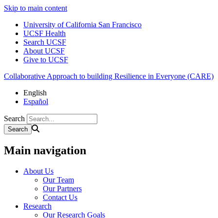
Skip to main content
University of California San Francisco
UCSF Health
Search UCSF
About UCSF
Give to UCSF
Collaborative Approach to building Resilience in Everyone (CARE)
English
Español
Search
Main navigation
About Us
Our Team
Our Partners
Contact Us
Research
Our Research Goals