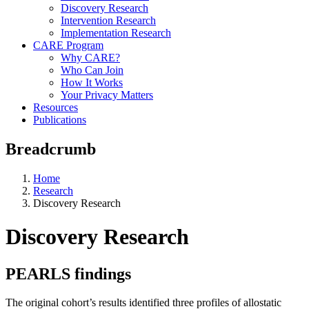
Discovery Research
Intervention Research
Implementation Research
CARE Program
Why CARE?
Who Can Join
How It Works
Your Privacy Matters
Resources
Publications
Breadcrumb
Home
Research
Discovery Research
Discovery Research
PEARLS findings
The original cohort’s results identified three profiles of allostatic