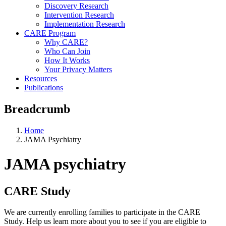
Discovery Research
Intervention Research
Implementation Research
CARE Program
Why CARE?
Who Can Join
How It Works
Your Privacy Matters
Resources
Publications
Breadcrumb
Home
JAMA Psychiatry
JAMA psychiatry
CARE Study
We are currently enrolling families to participate in the CARE
Study. Help us learn more about you to see if you are eligible to