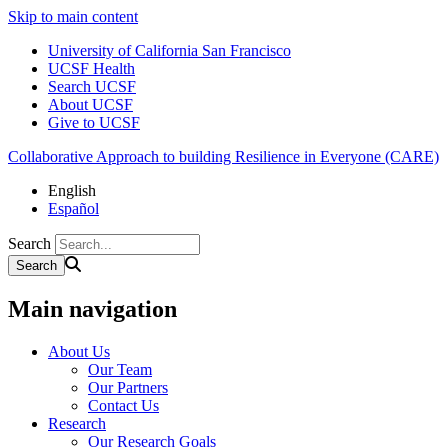
Skip to main content
University of California San Francisco
UCSF Health
Search UCSF
About UCSF
Give to UCSF
Collaborative Approach to building Resilience in Everyone (CARE)
English
Español
Search
Main navigation
About Us
Our Team
Our Partners
Contact Us
Research
Our Research Goals