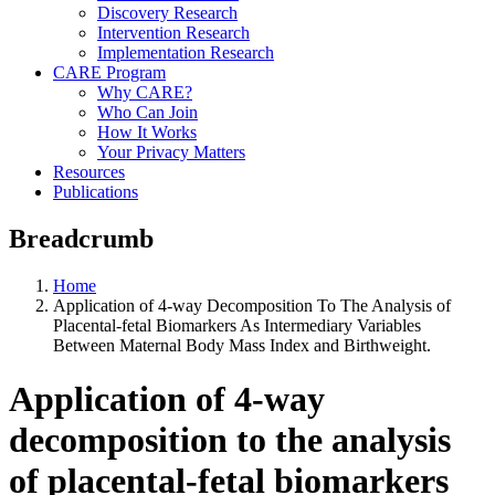
Discovery Research
Intervention Research
Implementation Research
CARE Program
Why CARE?
Who Can Join
How It Works
Your Privacy Matters
Resources
Publications
Breadcrumb
Home
Application of 4-way Decomposition To The Analysis of
Placental-fetal Biomarkers As Intermediary Variables
Between Maternal Body Mass Index and Birthweight.
Application of 4-way
decomposition to the analysis
of placental-fetal biomarkers