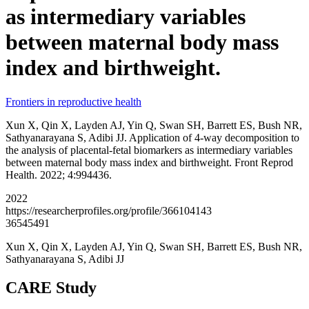
as intermediary variables
between maternal body mass
index and birthweight.
Frontiers in reproductive health
Xun X, Qin X, Layden AJ, Yin Q, Swan SH, Barrett ES, Bush NR,
Sathyanarayana S, Adibi JJ. Application of 4-way decomposition to
the analysis of placental-fetal biomarkers as intermediary variables
between maternal body mass index and birthweight. Front Reprod
Health. 2022; 4:994436.
2022
https://researcherprofiles.org/profile/366104143
36545491
Xun X, Qin X, Layden AJ, Yin Q, Swan SH, Barrett ES, Bush NR,
Sathyanarayana S, Adibi JJ
CARE Study