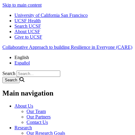
Skip to main content
University of California San Francisco
UCSF Health
Search UCSF
About UCSF
Give to UCSF
Collaborative Approach to building Resilience in Everyone (CARE)
English
Español
Search
Main navigation
About Us
Our Team
Our Partners
Contact Us
Research
Our Research Goals