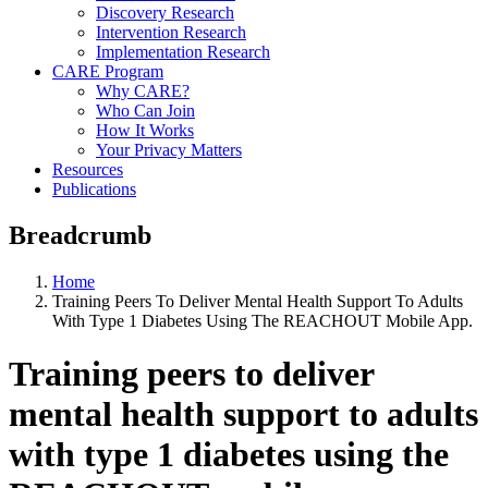
Discovery Research
Intervention Research
Implementation Research
CARE Program
Why CARE?
Who Can Join
How It Works
Your Privacy Matters
Resources
Publications
Breadcrumb
Home
Training Peers To Deliver Mental Health Support To Adults
With Type 1 Diabetes Using The REACHOUT Mobile App.
Training peers to deliver
mental health support to adults
with type 1 diabetes using the