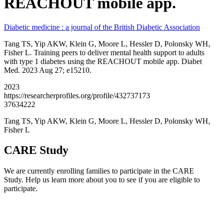
REACHOUT mobile app.
Diabetic medicine : a journal of the British Diabetic Association
Tang TS, Yip AKW, Klein G, Moore L, Hessler D, Polonsky WH,
Fisher L. Training peers to deliver mental health support to adults
with type 1 diabetes using the REACHOUT mobile app. Diabet
Med. 2023 Aug 27; e15210.
2023
https://researcherprofiles.org/profile/432737173
37634222
Tang TS, Yip AKW, Klein G, Moore L, Hessler D, Polonsky WH,
Fisher L
CARE Study
We are currently enrolling families to participate in the CARE
Study. Help us learn more about you to see if you are eligible to
participate.