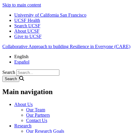
Skip to main content
University of California San Francisco
UCSF Health
Search UCSF
About UCSF
Give to UCSF
Collaborative Approach to building Resilience in Everyone (CARE)
English
Español
Search
Main navigation
About Us
Our Team
Our Partners
Contact Us
Research
Our Research Goals