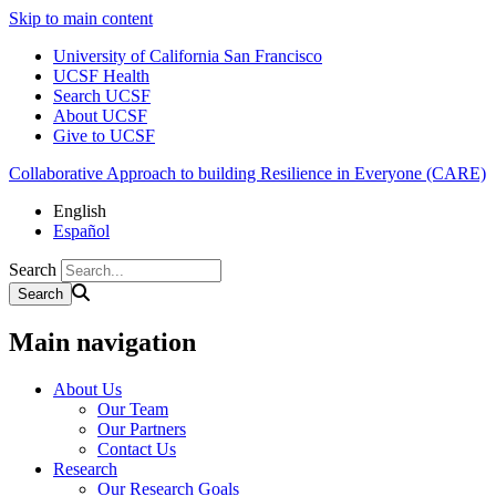
Skip to main content
University of California San Francisco
UCSF Health
Search UCSF
About UCSF
Give to UCSF
Collaborative Approach to building Resilience in Everyone (CARE)
English
Español
Search
Main navigation
About Us
Our Team
Our Partners
Contact Us
Research
Our Research Goals