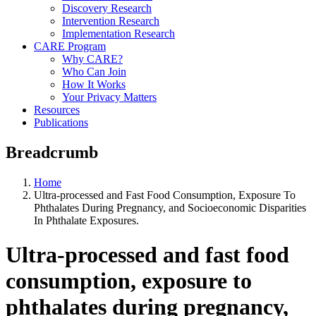
Discovery Research
Intervention Research
Implementation Research
CARE Program
Why CARE?
Who Can Join
How It Works
Your Privacy Matters
Resources
Publications
Breadcrumb
Home
Ultra-processed and Fast Food Consumption, Exposure To
Phthalates During Pregnancy, and Socioeconomic Disparities
In Phthalate Exposures.
Ultra-processed and fast food
consumption, exposure to
phthalates during pregnancy,