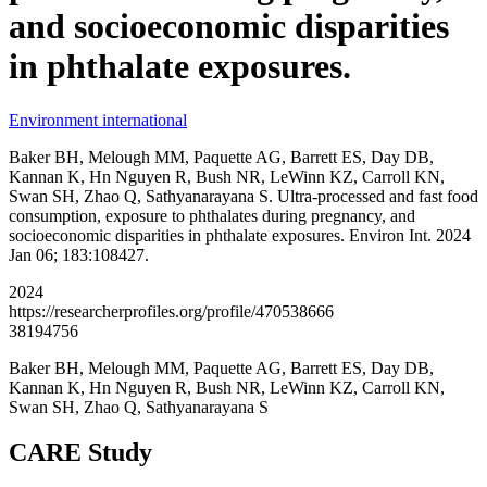
and socioeconomic disparities
in phthalate exposures.
Environment international
Baker BH, Melough MM, Paquette AG, Barrett ES, Day DB,
Kannan K, Hn Nguyen R, Bush NR, LeWinn KZ, Carroll KN,
Swan SH, Zhao Q, Sathyanarayana S. Ultra-processed and fast food
consumption, exposure to phthalates during pregnancy, and
socioeconomic disparities in phthalate exposures. Environ Int. 2024
Jan 06; 183:108427.
2024
https://researcherprofiles.org/profile/470538666
38194756
Baker BH, Melough MM, Paquette AG, Barrett ES, Day DB,
Kannan K, Hn Nguyen R, Bush NR, LeWinn KZ, Carroll KN,
Swan SH, Zhao Q, Sathyanarayana S
CARE Study